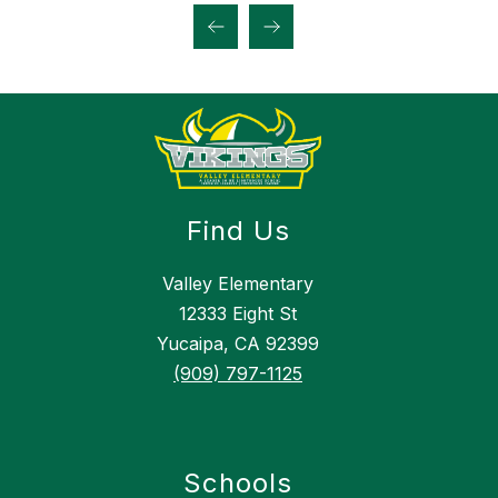
Find Us
Valley Elementary
12333 Eight St
Yucaipa, CA 92399
(909) 797-1125
Schools