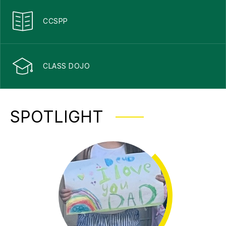
CCSPP
CLASS DOJO
SPOTLIGHT