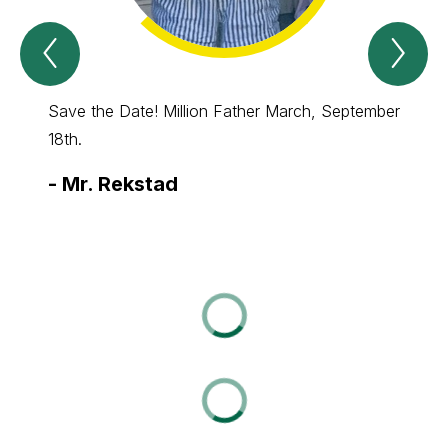
Previous
Nex
Spotlight
Spo
Item
Ite
Save the Date! Million Father March, September
PBIS P
18th.
-
Ms.
-
Mr. Rekstad
Varg