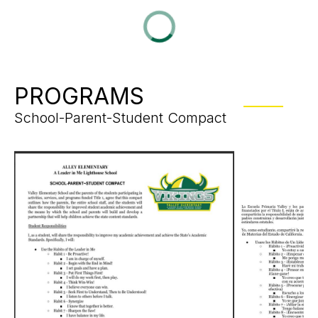
PROGRAMS
School-Parent-Student Compact