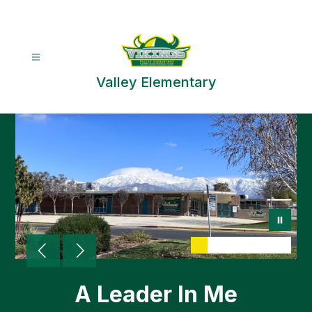
Skip
to
content
Valley Elementary
A Leader In Me