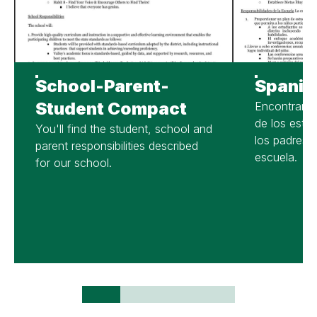
School-Parent-
Spanis
Student Compact
Encontrará 
de los estud
You'll find the student, school and
los padres d
parent responsibilities described
escuela.
for our school.