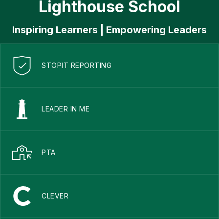
Lighthouse School
Inspiring Learners | Empowering Leaders
STOPIT REPORTING
LEADER IN ME
PTA
CLEVER